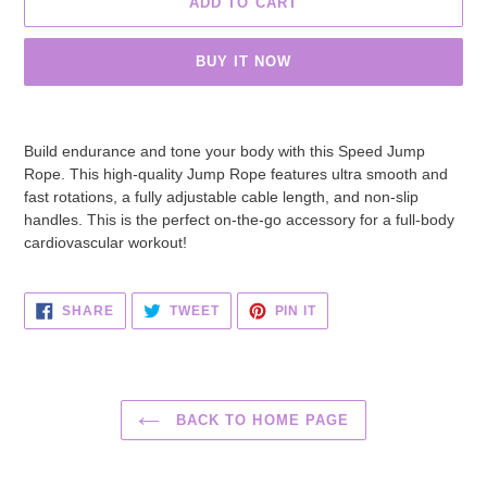
ADD TO CART
BUY IT NOW
Adding
product
Build endurance and tone your body
with this Speed Jump
to
Rope
. This high-quality Jump Rope features ultra smooth and
your
fast rotations, a fully adjustable cable length, and non-slip
cart
handles. This is the perfect on-the-go accessory for a full-body
cardiovascular workout!
SHARE
TWEET
PIN
SHARE
TWEET
PIN IT
ON
ON
ON
FACEBOOK
TWITTER
PINTEREST
BACK TO HOME PAGE