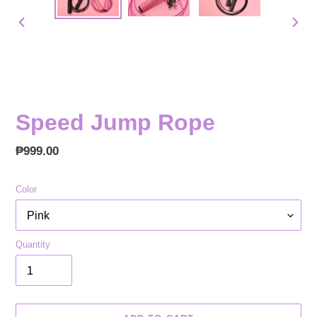
PREVIOUS
NEX
SLIDE
SLID
Speed Jump Rope
Regular
₱999.00
price
Color
Quantity