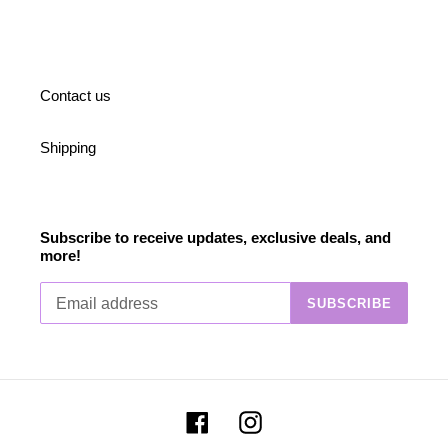
Contact us
Shipping
Subscribe to receive updates, exclusive deals, and
more!
SUBSCRIBE
Facebook
Instagram